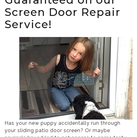
Screen Door Repair
Service!
Has your new puppy accidentally run through
your sliding patio door screen? Or maybe