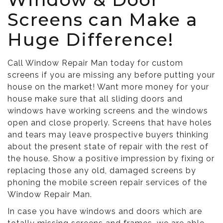
Screens can Make a
Huge Difference!
Call Window Repair Man today for custom
screens if you are missing any before putting your
house on the market! Want more money for your
house make sure that all sliding doors and
windows have working screens and the windows
open and close properly. Screens that have holes
and tears may leave prospective buyers thinking
about the present state of repair with the rest of
the house. Show a positive impression by fixing or
replacing those any old, damaged screens by
phoning the mobile screen repair services of the
Window Repair Man.
In case you have windows and doors which are