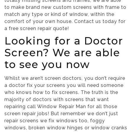
totally missing screens and frames, we are able
to make brand new custom screens with frame to
match any type or kind of window, within the
comfort of your own house. Contact us today for
a free screen repair quote!
Looking for a Doctor
Screen? We are able
to see you now
Whilst we aren’t screen doctors, you don’t require
a doctor fix your screens you will need someone
who knows how to fix screens. The truth is the
majority of doctors with screens that want
repairing call Window Repair Man for all those
screen repair jobs! But remember we don’t just
repair screens we fix windows too,
foggy
windows
,
broken window hinges
or
window cranks