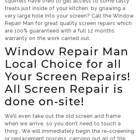
squirrels have tried to get access to some tasty
treats just inside of your kitchen, by gnawing a
very large hole into your screen? Call the Window
Repair Man for great quality screen repairs which
are 100% guaranteed with a full 12 months
warranty on the work carried out.
Window Repair Man
Local Choice for all
Your Screen Repairs!
All Screen Repair is
done on-site!
We’ll even take out the old screen and frame
when we arrive, so you don’t need to touch a
thing . We will immediately begin the re-screening
or replacement process, carrying out all of the