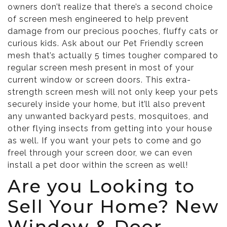
owners don’t realize that there’s a second choice
of screen mesh engineered to help prevent
damage from our precious pooches, fluffy cats or
curious kids. Ask about our Pet Friendly screen
mesh that’s actually 5 times tougher compared to
regular screen mesh present in most of your
current window or screen doors. This extra-
strength screen mesh will not only keep your pets
securely inside your home, but it’ll also prevent
any unwanted backyard pests, mosquitoes, and
other flying insects from getting into your house
as well. If you want your pets to come and go
freel through your screen door, we can even
install a pet door within the screen as well!
Are you Looking to
Sell Your Home? New
Window & Door