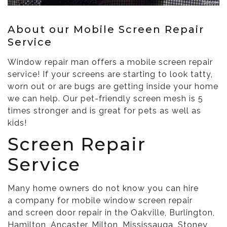
About our Mobile Screen Repair
Service
Window repair man offers a mobile screen repair
service! If your screens are starting to look tatty,
worn out or are bugs are getting inside your home
we can help. Our pet-friendly screen mesh is 5
times stronger and is great for pets as well as
kids!
Screen Repair
Service
Many home owners do not know you can hire
a company for mobile window screen repair
and screen door repair in the Oakville, Burlington,
Hamilton, Ancaster, Milton, Mississauga, Stoney