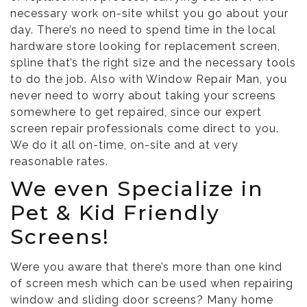
necessary work on-site whilst you go about your
day. There’s no need to spend time in the local
hardware store looking for replacement screen,
spline that’s the right size and the necessary tools
to do the job. Also with Window Repair Man, you
never need to worry about taking your screens
somewhere to get repaired, since our expert
screen repair professionals come direct to you.
We do it all on-time, on-site and at very
reasonable rates.
We even Specialize in
Pet & Kid Friendly
Screens!
Were you aware that there’s more than one kind
of screen mesh which can be used when repairing
window and sliding door screens? Many home