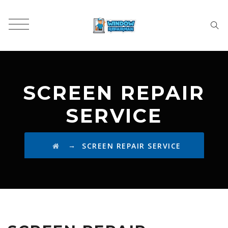
SCREEN REPAIR
SERVICE
→
SCREEN REPAIR SERVICE