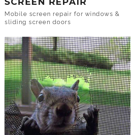
SCREEN REPAIR
Mobile screen repair for windows &
sliding screen doors