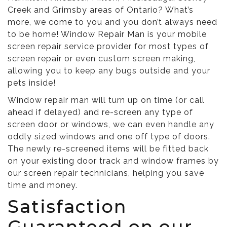
Creek and Grimsby areas of Ontario? What’s
more, we come to you and you don’t always need
to be home! Window Repair Man is your mobile
screen repair service provider for most types of
screen repair or even custom screen making,
allowing you to keep any bugs outside and your
pets inside!
Window repair man will turn up on time (or call
ahead if delayed) and re-screen any type of
screen door or windows, we can even handle any
oddly sized windows and one off type of doors.
The newly re-screened items will be fitted back
on your existing door track and window frames by
our screen repair technicians, helping you save
time and money.
Satisfaction
Guaranteed on our