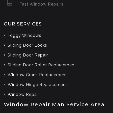
Fast Window Repairs
OUR SERVICES
Foggy Windows
Sliding Door Locks
Sliding Door Repair
Sliding Door Roller Replacement
Window Crank Replacement
Window Hinge Replacement
Window Repair
Window Repair Man Service Area