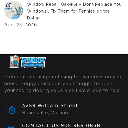
Window Repair Oakville – Don’t Replace Your
Windows… Fix Them for Pennies on the
Dollar
April 24, 2026
Problems opening or closing the windows on your
house, Foggy glass or if you struggle to open
your sliding door, give us a call we'd love to help
4259 William Street
Beamsville, Ontario
CONTACT US 905-966-0838