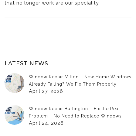
that no longer work are our speciality
LATEST NEWS
Window Repair Milton – New Home Windows
Already Failing? We Fix Them Properly
April 27, 2026
Window Repair Burlington – Fix the Real
Problem – No Need to Replace Windows
April 24, 2026