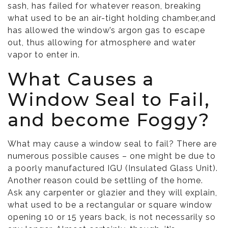
sash, has failed for whatever reason, breaking
what used to be an air-tight holding chamber,and
has allowed the window’s argon gas to escape
out, thus allowing for atmosphere and water
vapor to enter in.
What Causes a
Window Seal to Fail,
and become Foggy?
What may cause a window seal to fail? There are
numerous possible causes – one might be due to
a poorly manufactured IGU (Insulated Glass Unit).
Another reason could be settling of the home.
Ask any carpenter or glazier and they will explain,
what used to be a rectangular or square window
opening 10 or 15 years back, is not necessarily so