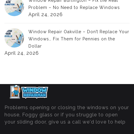
Window Repair Burlington – Fix the Real
Problem – No Need to Replace Windows
April 24, 2026
Window Repair Oakville – Don’t Replace Your
Windows… Fix Them for Pennies on the
Dollar
April 24, 2026
Problems opening or closing the windows on your
house, Foggy glass or if you struggle to open
your sliding door, give us a call we'd love to help