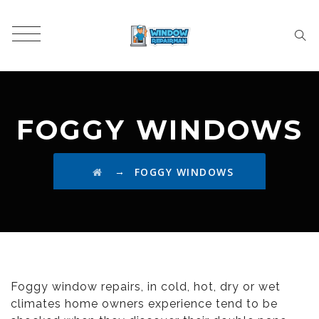
FOGGY WINDOWS
→
FOGGY WINDOWS
Foggy window repairs, in cold, hot, dry or wet
climates home owners experience tend to be