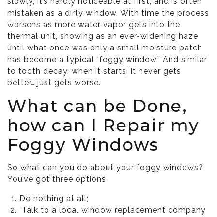
slowly, it’s hardly noticeable at first, and is often
mistaken as a dirty window. With time the process
worsens as more water vapor gets into the
thermal unit, showing as an ever-widening haze
until what once was only a small moisture patch
has become a typical “foggy window.” And similar
to tooth decay, when it starts, it never gets
better… just gets worse.
What can be Done,
how can I Repair my
Foggy Windows
So what can you do about your foggy windows?
You’ve got three options
Do nothing at all;
Talk to a local window replacement company