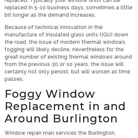
replaced. Typically your window units can be
replaced in 5-10 business days, sometimes a little
bit longer as the demand increases.
Because of technical innovation in the
manufacture of insulated glass units (IGU) down
the road, the issue of modern thermal windows
fogging will likely decline, nevertheless for the
great number of existing thermal windows around
from the previous 30 or so years, the issue will
certainly not only persist, but will worsen as time
passes.
Foggy Window
Replacement in and
Around Burlington
Window repair man services the Burlington,