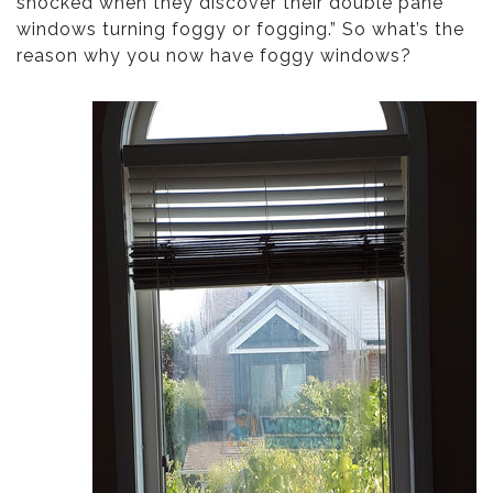
shocked when they discover their double pane
windows turning foggy or fogging.” So what’s the
reason why you now have foggy windows?