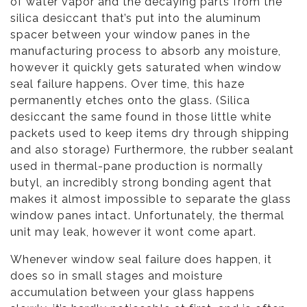
of water vapor and the decaying parts from the
silica desiccant that’s put into the aluminum
spacer between your window panes in the
manufacturing process to absorb any moisture,
however it quickly gets saturated when window
seal failure happens. Over time, this haze
permanently etches onto the glass. (Silica
desiccant the same found in those little white
packets used to keep items dry through shipping
and also storage) Furthermore, the rubber sealant
used in thermal-pane production is normally
butyl, an incredibly strong bonding agent that
makes it almost impossible to separate the glass
window panes intact. Unfortunately, the thermal
unit may leak, however it wont come apart.
Whenever window seal failure does happen, it
does so in small stages and moisture
accumulation between your glass happens