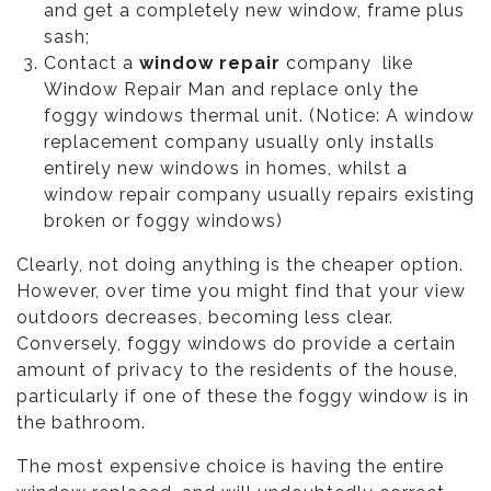
and get a completely new window, frame plus
sash;
Contact a
window repair
company like
Window Repair Man and replace only the
foggy windows thermal unit. (Notice: A window
replacement company usually only installs
entirely new windows in homes, whilst a
window repair company usually repairs existing
broken or foggy windows)
Clearly, not doing anything is the cheaper option.
However, over time you might find that your view
outdoors decreases, becoming less clear.
Conversely, foggy windows do provide a certain
amount of privacy to the residents of the house,
particularly if one of these the foggy window is in
the bathroom.
The most expensive choice is having the entire