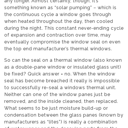
any longer. Almost certainly, though, it’s
something known as “solar pumping” – which is
the continuous cycle a window goes through
when heated throughout the day, then cooled
during the night. This constant never-ending cycle
of expansion and contraction over time, may
eventually compromise the window seal on even
the top end manufacturer’s thermal windows.
So can the seal on a thermal window (also known
as a double-pane window or insulated glass unit)
be fixed? Quick answer = no. When the window
seal has become breached it really is impossible
to successfully re-seal a windows thermal unit.
Neither can one of the window panes just be
removed, and the inside cleaned, then replaced.
What seems to be just moisture build-up or
condensation between the glass panes (known by
manufacturers as “lites”) is really a combination