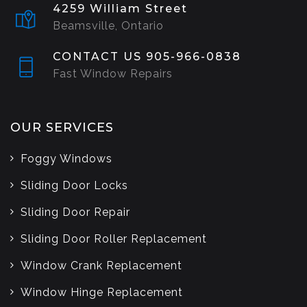
4259 William Street
Beamsville, Ontario
CONTACT US 905-966-0838
Fast Window Repairs
OUR SERVICES
Foggy Windows
Sliding Door Locks
Sliding Door Repair
Sliding Door Roller Replacement
Window Crank Replacement
Window Hinge Replacement