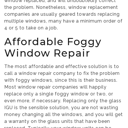
window replaced, and will undoubtedly correct
the problem. Nonetheless, window replacement
companies are usually geared towards replacing
multiple windows, many have a minimum order of
4 or 5 to take on a job.
Affordable Foggy
Window Repair
The most affordable and effective solution is to
call a window repair company to fix the problem
with foggy windows, since this is their business.
Most window repair companies will happily
replace only a single foggy window or two, or
even more, if necessary. Replacing only the glass
IGU is the sensible solution, you are not wasting
money changing all the windows, and you will get
a warranty on the glass units that have been