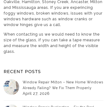
Oakville, Hamilton, Stoney Creek, Ancaster, Milton
and Mississauga areas. If you are experincing
foggy windows, broken windows, issues with your
windows hardware such as
window cranks
or
window hinges
give us a call.
When contacting us we would need to know the
size of the glass, if you can take a tape measure
and measure the width and height of the visible
glass.
RECENT POSTS
Window Repair Milton – New Home Windows
Already Failing? We Fix Them Properly
April 27, 2026