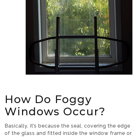
How Do Foggy
Windows Occur?
Basically, it’s because the seal, covering the edge
of the glass and fitted inside the window frame or