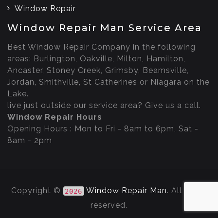
Window Repair
Window Repair Man Service Area
Best Window Repair Company in the following
areas: Burlington, Oakville, Milton, Hamilton,
Ancaster, Stoney Creek, Grimsby, Beamsville,
Jordan, Smithville, St Catherines or Niagara on the
Lake.
live just outside our service area? Give us a call.
Window Repair Hours
Opening Hours : Mon to Fri - 8am to 6pm, Sat -
8am - 2pm
Copyright ©
Window Repair Man
. All rights
2026
reserved.