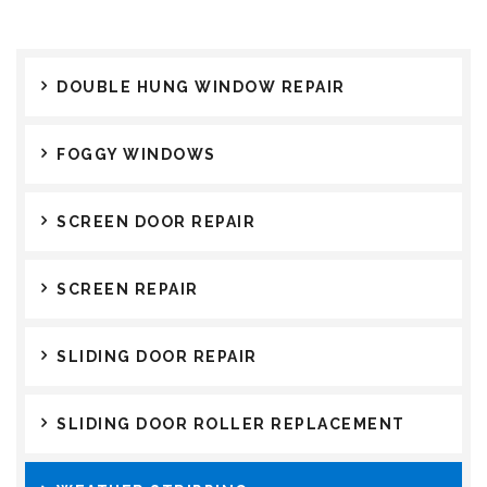
DOUBLE HUNG WINDOW REPAIR
FOGGY WINDOWS
SCREEN DOOR REPAIR
SCREEN REPAIR
SLIDING DOOR REPAIR
SLIDING DOOR ROLLER REPLACEMENT