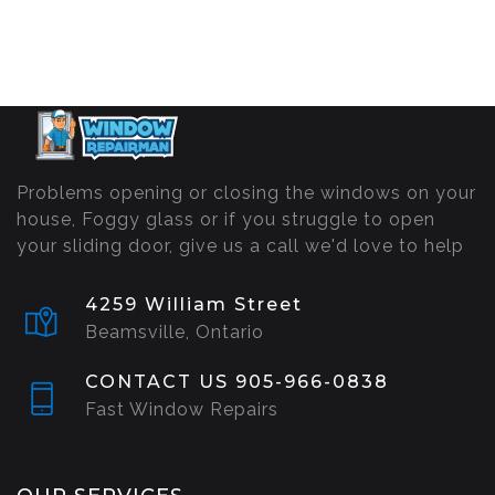
Problems opening or closing the windows on your
house, Foggy glass or if you struggle to open
your sliding door, give us a call we'd love to help
4259 William Street
Beamsville, Ontario
CONTACT US 905-966-0838
Fast Window Repairs