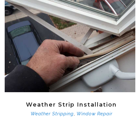
Weather Strip Installation
,
Weather Stripping
Window Repair