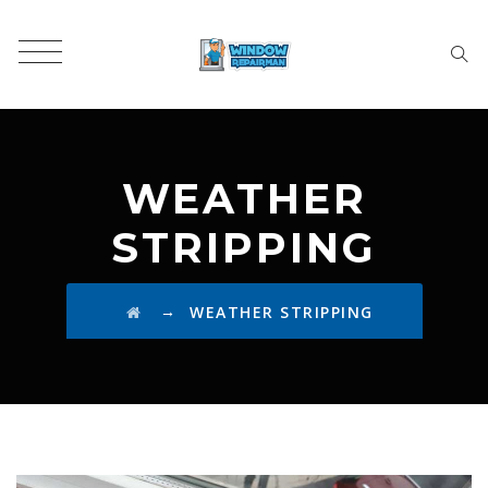
WEATHER
STRIPPING
→
WEATHER STRIPPING