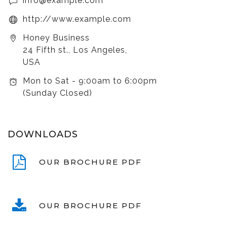
info@example.com
http://www.example.com
Honey Business
24 Fifth st., Los Angeles,
USA
Mon to Sat - 9:00am to 6:00pm
(Sunday Closed)
DOWNLOADS
OUR BROCHURE PDF
OUR BROCHURE PDF