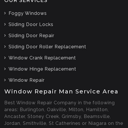
OUR SERVICES
Foggy Windows
Sliding Door Locks
Sliding Door Repair
Sliding Door Roller Replacement
Window Crank Replacement
Window Hinge Replacement
Window Repair
Window Repair Man Service Area
Best Window Repair Company in the following
areas: Burlington, Oakville, Milton, Hamilton,
Ancaster, Stoney Creek, Grimsby, Beamsville,
Jordan, Smithville, St Catherines or Niagara on the