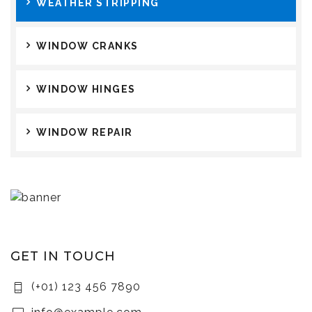
WEATHER STRIPPING
WINDOW CRANKS
WINDOW HINGES
WINDOW REPAIR
GET IN TOUCH
(+01) 123 456 7890