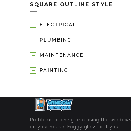
SQUARE OUTLINE STYLE
ELECTRICAL
PLUMBING
MAINTENANCE
PAINTING
Problems opening or closing the window
on your house, Foggy glass or if you