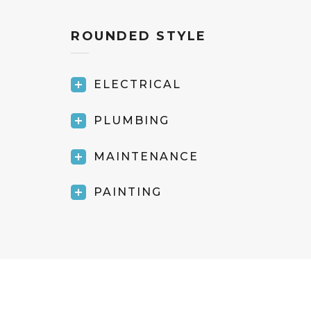
ROUNDED STYLE
ELECTRICAL
PLUMBING
MAINTENANCE
PAINTING