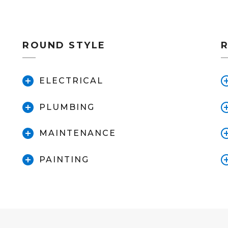
ROUND STYLE
ELECTRICAL
PLUMBING
MAINTENANCE
PAINTING