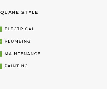
SQUARE STYLE
ELECTRICAL
PLUMBING
MAINTENANCE
PAINTING