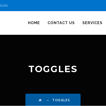
lists
HOME
CONTACT US
SERVICES
TOGGLES
→
TOGGLES