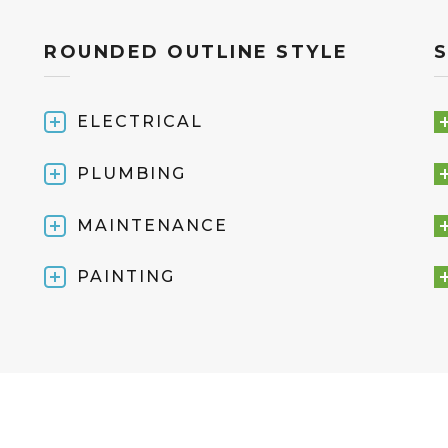
ROUNDED OUTLINE STYLE
ELECTRICAL
PLUMBING
MAINTENANCE
PAINTING