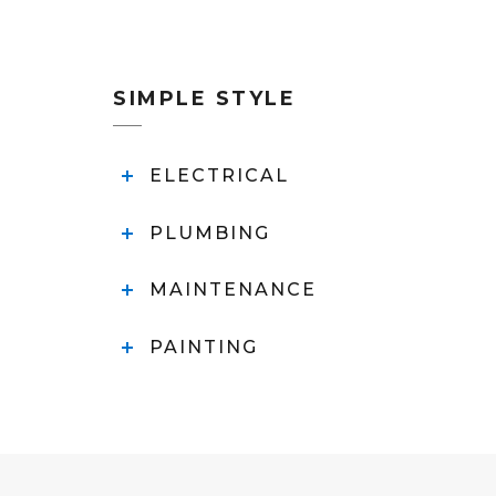
SIMPLE STYLE
ELECTRICAL
PLUMBING
MAINTENANCE
PAINTING