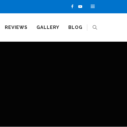
REVIEWS
GALLERY
BLOG