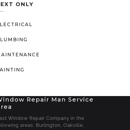
TEXT ONLY
LECTRICAL
LUMBING
AINTENANCE
AINTING
indow Repair Man Service
rea
est Window Repair Company in the
ollowing areas: Burlington, Oakville,