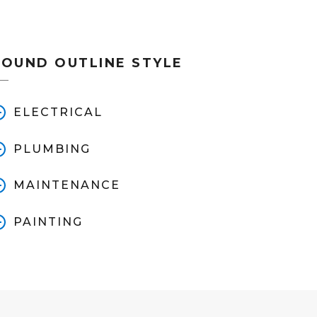
ROUND OUTLINE STYLE
ELECTRICAL
PLUMBING
MAINTENANCE
PAINTING