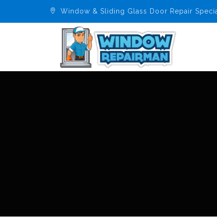
Window & Sliding Glass Door Repair Specia