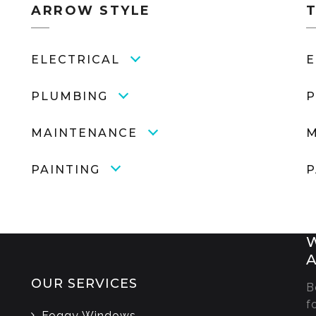
ARROW STYLE
ELECTRICAL
E
PLUMBING
P
MAINTENANCE
M
PAINTING
P
W
A
OUR SERVICES
B
s
f
Foggy Windows