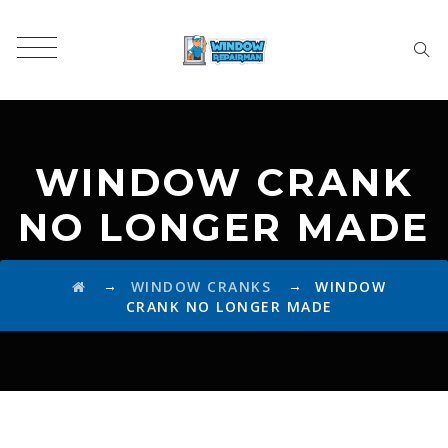
WINDOW CRANK
NO LONGER MADE
→
→
WINDOW CRANKS
WINDOW
CRANK NO LONGER MADE