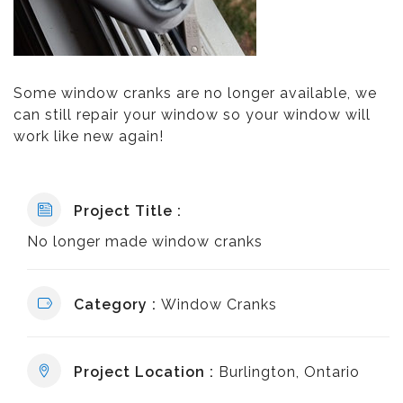
Some window cranks are no longer available, we
can still repair your window so your window will
work like new again!
Project Title :
No longer made window cranks
Category :
Window Cranks
Project Location :
Burlington, Ontario