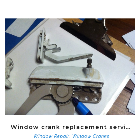
Window crank replacement service
,
Window Repair
Window Cranks