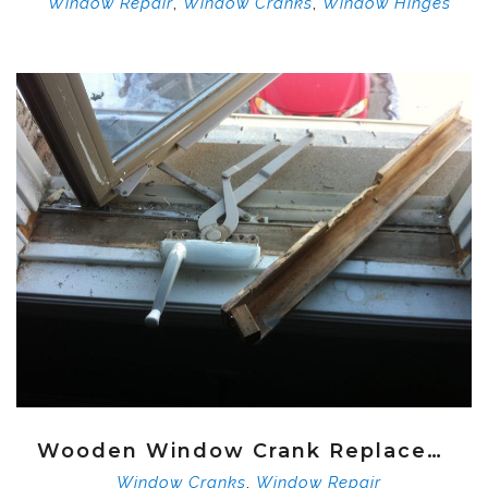
,
,
Window Repair
Window Cranks
Window Hinges
Wooden Window Crank Replacement
,
Window Cranks
Window Repair