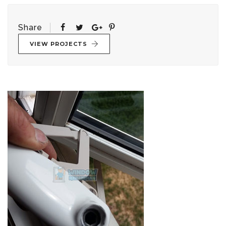
Share
VIEW PROJECTS
Post
navigation