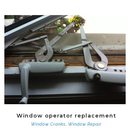
Window operator replacement
,
Window Cranks
Window Repair