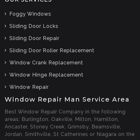
Foggy Windows
Sliding Door Locks
Sliding Door Repair
Sliding Door Roller Replacement
Window Crank Replacement
Window Hinge Replacement
Window Repair
Window Repair Man Service Area
Best Window Repair Company in the following
areas: Burlington, Oakville, Milton, Hamilton,
Ancaster, Stoney Creek, Grimsby, Beamsville,
Jordan, Smithville, St Catherines or Niagara on the