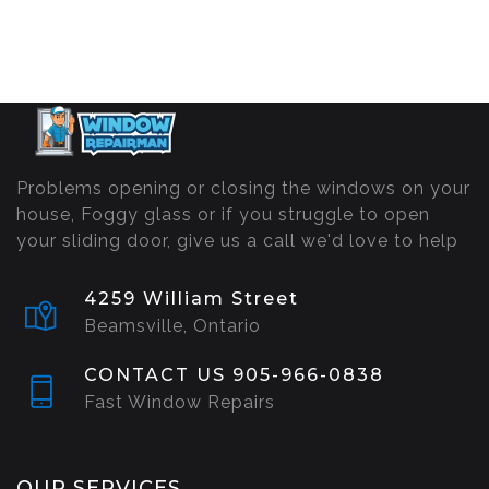
Problems opening or closing the windows on your
house, Foggy glass or if you struggle to open
your sliding door, give us a call we'd love to help
4259 William Street
Beamsville, Ontario
CONTACT US 905-966-0838
Fast Window Repairs
OUR SERVICES