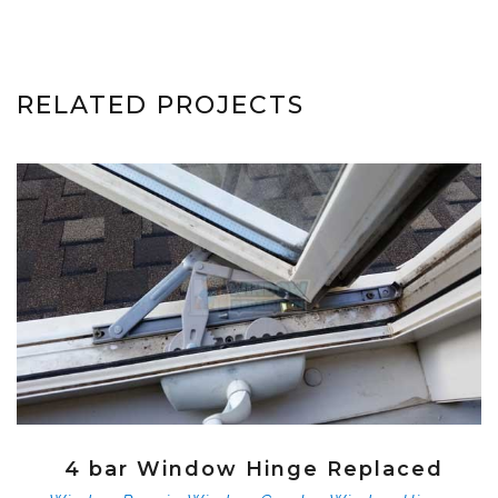
RELATED PROJECTS
4 bar Window Hinge Replaced